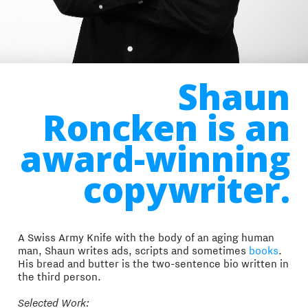
Shaun
Roncken is an
award-winning
copywriter.
A Swiss Army Knife with the body of an aging human
man, Shaun writes ads, scripts and sometimes
books
.
His bread and butter is the two-sentence bio written in
the third person.
Selected Work: